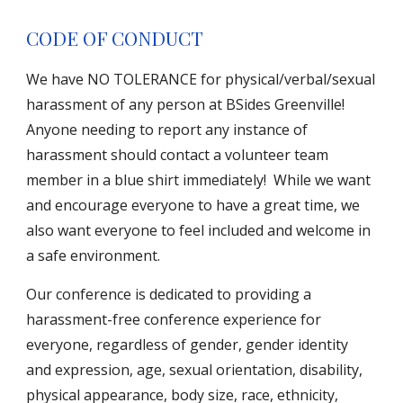
CODE OF CONDUCT
We have NO TOLERANCE for physical/verbal/sexual
harassment of any person at BSides Greenville!
Anyone needing to report any instance of
harassment should contact a volunteer team
member in a blue shirt immediately! While we want
and encourage everyone to have a great time, we
also want everyone to feel included and welcome in
a safe environment.
Our conference is dedicated to providing a
harassment-free conference experience for
everyone, regardless of gender, gender identity
and expression, age, sexual orientation, disability,
physical appearance, body size, race, ethnicity,