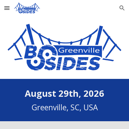
Skip to main content
Skip to navigation
August 29th, 2026
Greenville, SC, USA