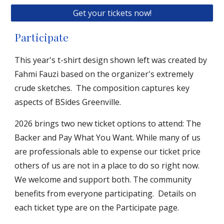
Get your tickets now!
Participate
This year's t-shirt design shown left was created by
Fahmi Fauzi based on the organizer's extremely
crude sketches. The compo
sition captures key
aspects of BSides Greenville.
2026
brings
two new ticket options to attend: The
Backer and Pay What You Want. While many of us
are professionals able to expense our ticket price
others of us are not in a place to do so right now.
We welcome and support both. The community
benefits from everyone participating. Deta
ils on
each ticket type are on the Participate page.