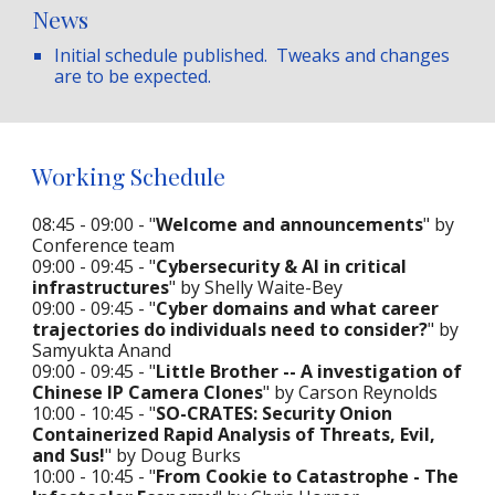
News
Initial schedule published
. Tweaks and changes
are to be expected.
Working Schedule
08:45 - 09:00 - "
Welcome and announcements
" by
Conference team
09:00 - 09:45 - "
Cybersecurity & AI in critical
infrastructures
" by Shelly Waite-Bey
09:00 - 09:45 - "
Cyber domains and what career
trajectories do individuals need to consider?
" by
Samyukta Anand
09:00 - 09:45 - "
Little Brother -- A investigation of
Chinese IP Camera Clones
" by Carson Reynolds
10:00 - 10:45 - "
SO-CRATES: Security Onion
Containerized Rapid Analysis of Threats, Evil,
and Sus!
" by Doug Burks
10:00 - 10:45 - "
From Cookie to Catastrophe - The