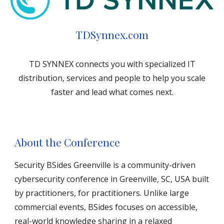
TDSynnex.com
TD SYNNEX connects you with specialized IT
distribution, services and people to help you scale
faster and lead what comes next.
About the Conference
Security BSides Greenville is a community-driven
cybersecurity conference in Greenville, SC, USA built
by practitioners, for practitioners. Unlike large
commercial events, BSides focuses on accessible,
real-world knowledge sharing in a relaxed