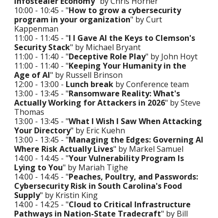
Infostealer Economy
" by Chris Horner
10:00 - 10:45 - "
How to grow a cybersecurity
program in your organization
" by Curt
Kappenman
11:00 - 11:45 - "
I I Gave AI the Keys to Clemson's
Security Stack
" by Michael Bryant
11:00 - 11:40 - "
Deceptive Role Play
" by John Hoyt
11:00 - 11:40 - "
Keeping Your Humanity in the
Age of AI
" by Russell Brinson
12:00 - 13:00 -
Lunch break
by Conference team
13:00 - 13:45 - "
Ransomware Reality: What's
Actually Working for Attackers in 2026
" by Steve
Thomas
13:00 - 13:45 - "
What I Wish I Saw When Attacking
Your Directory
" by Eric Kuehn
13:00 - 13:45 - "
Managing the Edges: Governing AI
Where Risk Actually Lives
" by Markel Samuel
14:00 - 14:45 - "
Your Vulnerability Program Is
Lying to You
" by Mariah Tighe
14:00 - 14:45 - "
Peaches, Poultry, and Passwords:
Cybersecurity Risk in South Carolina's Food
Supply
" by Kristin King
14:00 - 14:25 - "
Cloud to Critical Infrastructure
Pathways in Nation-State Tradecraft
" by Bill