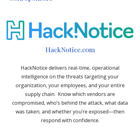
HackNotice.com
HackNotice delivers real-time, operational
intelligence on the threats targeting your
organization, your employees, and your entire
supply chain. Know which vendors are
compromised, who’s behind the attack, what data
was taken, and whether you’re exposed—then
respond with confidence.