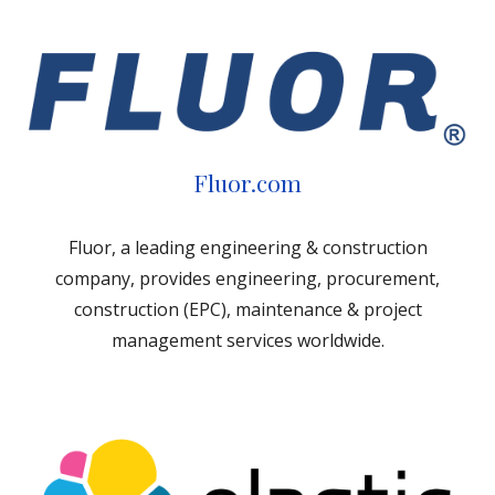
Fluor.com
Fluor, a leading engineering & construction
company, provides engineering, procurement,
construction (EPC), maintenance & project
management services worldwide.