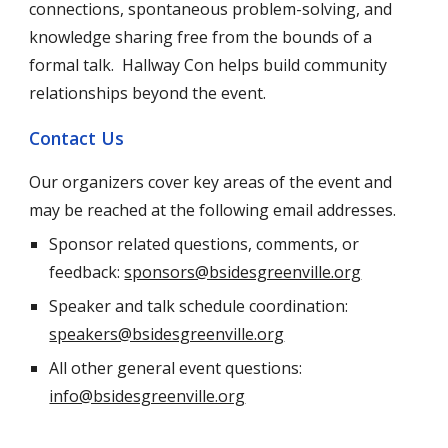
connections, spontaneous problem-solving, and
knowledge sharing free from the bounds of a
formal talk. Hallway Con helps build community
relationships
beyond the event.
Contact Us
Our organizers cover key areas of the event and
may be reached at the following email addresses.
Sponsor related questions, comments, or
feedback:
sponsors@bsidesgreenville.org
Speaker and talk schedule coordination:
speakers@bsidesgreenville.org
All other general event questions:
info@bsidesgreenville.org