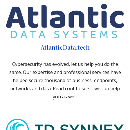
AtlanticData.tech
Cybersecurity has evolved, let us help you do the
same. Our expertise and professional services have
helped secure thousand of business' endpoints,
networks and data. Reach out to see if we can help
you as well.