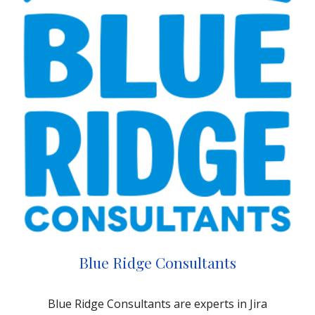
Blue Ridge Consultants
Blue Ridge Consultants are experts in Jira