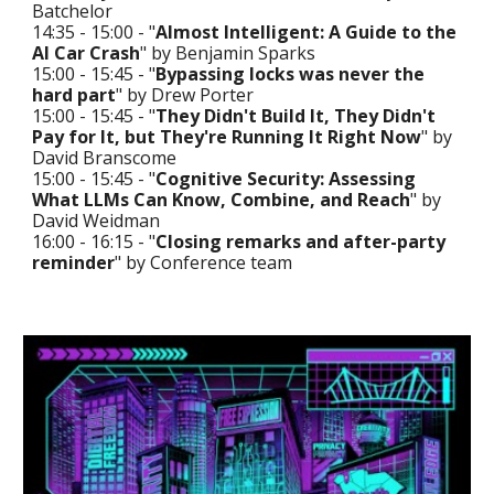
Batchelor
14:35 - 15:00 - "
Almost Intelligent: A Guide to the
AI Car Crash
" by Benjamin Sparks
15:00 - 15:45 - "
Bypassing locks was never the
hard part
" by Drew Porter
15:00 - 15:45 - "
They Didn't Build It, They Didn't
Pay for It, but They're Running It Right Now
" by
David Branscome
15:00 - 15:45 - "
Cognitive Security: Assessing
What LLMs Can Know, Combine, and Reach
" by
David Weidman
16:00 - 16:15 - "
Closing remarks and after-party
reminder
" by Conference team