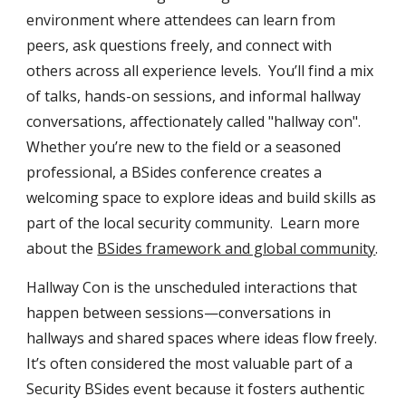
environment where attendees can learn from
peers, ask questions freely, and connect with
others across all experience levels. You’ll find a mix
of talks, hands-on sessions, and informal hallway
conversations, affectionately called "hallway con".
Whether you’re new to the field or a seasoned
professional, a BSides conference creates a
welcoming space to explore ideas and build skills as
part of the local security community. Learn more
about the
BSides framework and global community
.
Hallway Con
is the unscheduled interactions that
happen between sessions—conversations in
hallways and shared spaces where ideas flow freely.
It’s often considered the most valuable part of a
Security BSides event because it fosters authentic