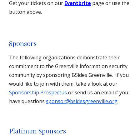
Get your tickets on our
Eventbrite
page or use the
button above.
Sponsors
The following organizations demonstrate their
commitment to the Greenville information security
community by sponsoring BSides Greenville. If you
would like to join with them, take a look at our
Sponsorship Prospectus
or s
end us an email if you
have questions
sponsor@bsidesgreenville.org
.
Platinum Sponsors