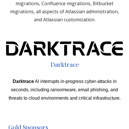
migrations, Confluence migrations, Bitbucket
migrations, all aspects of Atlassian administration,
and Atlassian customization.
Darktrace
Darktrace
AI interrupts in-progress cyber-attacks in
seconds, including ransomware, email phishing, and
threats to cloud environments and critical infrastructure.
Gold Sponsors