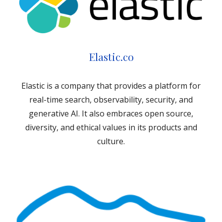
Elastic.co
Elastic is a company that provides a platform for
real-time search, observability, security, and
generative AI. It also embraces open source,
diversity, and ethical values in its products and
culture.