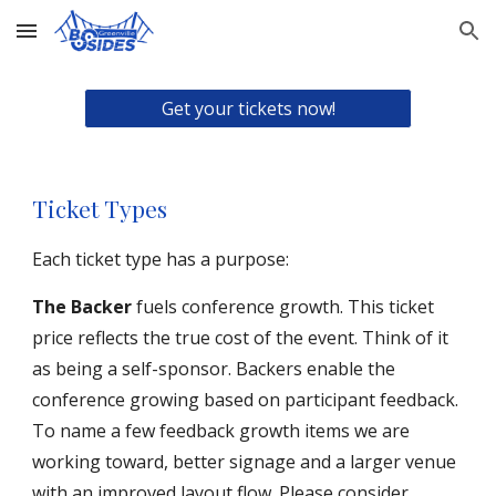
Skip to main content
Skip to navigation
Get your tickets now!
Ticket Types
E
ach ticket type has a p
urpose
:
The Backer
fuels conference growth. This ticket
price reflects the true cost of the event. Think of it
as being a self-sponsor. Backers enable the
conference growing based on participant feedback.
To name a few feedback growth items we are
working toward, better signage and a larger venue
with an improved layout flow. Please consider