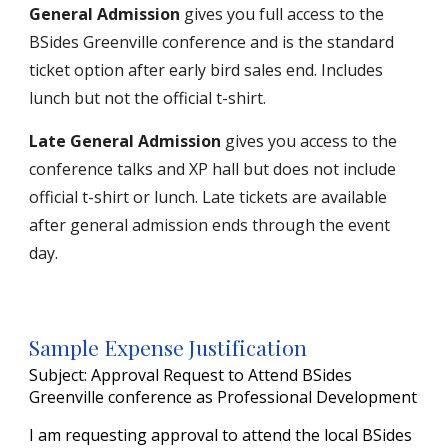
General Admission
gives you full access to the
BSides Greenville conference and
is the s
tandard
ticket option after early bird sales end. Includes
lunch but not the official t-shirt.
Late General Admission
gives you access to the
conference talks and XP hall but does not include
official t-shirt or lunch. Late tickets are available
after general admission ends through the event
day.
Sample Expense Justification
Subject: Approval Request to Attend BSides
Greenville conference as Professional Development
I am requesting approval to attend
the
local BSides