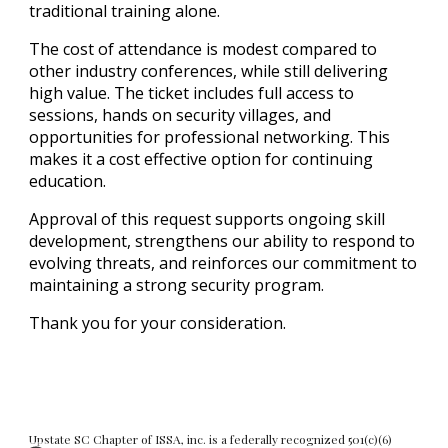
traditional training alone.
The cost of attendance is modest compared to
other industry conferences, while still delivering
high value. The ticket includes full access to
sessions, hands on security villages, and
opportunities for professional networking. This
makes it a cost effective option for continuing
education.
Approval of this request supports ongoing skill
development, strengthens our ability to respond to
evolving threats, and reinforces our commitment to
maintaining a strong security program.
Thank you for your consideration.
Upstate SC Chapter of ISSA, inc. is a federally recognized 501(c)(6)