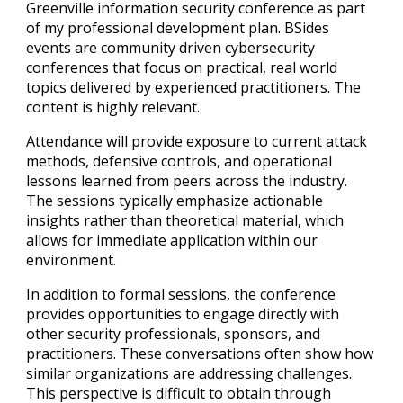
Greenville
information security conference as part
of my professional development plan. BSides
events are community driven cybersecurity
conferences that focus on practical, real world
topics delivered by experienced practitioners. The
content is highly relevant.
Attendance will provide exposure to current attack
methods, defensive controls, and operational
lessons learned from peers across the industry.
The sessions typically emphasize actionable
insights rather than theoretical material, which
allows for immediate application within our
environment.
In addition to formal sessions, the conference
provides opportunities to engage directly with
other security professionals, sponsors, and
practitioners. These conversations often show how
similar organizations are addressing challenges.
This perspective is difficult to obtain through