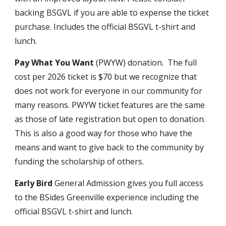
backing BSGVL if you are able to expense the ticket
purchase. Includes the official BSGVL t-shirt and
lunch.
Pay What You Want
(PWYW) donation
. The full
cost per 2026 ticket is $70 but we recognize that
does not work for everyone in our community for
many reasons. PWYW ticket features are the same
as those of late registration but open to donation.
This is also a good way for those who have the
means and want to give back to the community by
funding the scholarship of others.
Early Bird
General Admission gives you full access
to the BSides Greenville experience includ
ing
the
official BSGVL t-shirt and lunch.